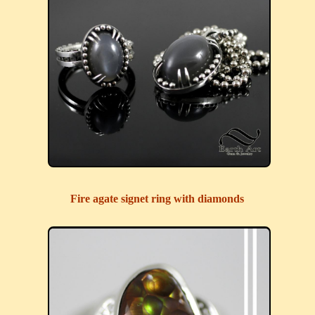
Fire agate signet ring with diamonds