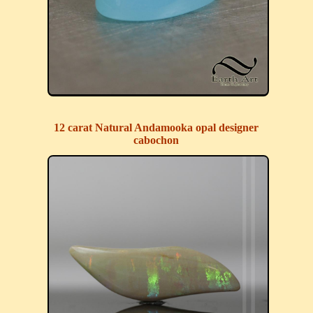
12 carat Natural Andamooka opal designer
cabochon