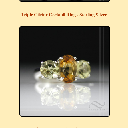
Triple Citrine Cocktail Ring - Sterling Silver