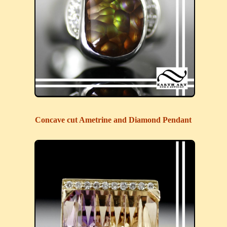
Concave cut Ametrine and Diamond Pendant