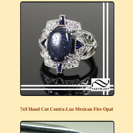
7x9 Hand Cut Contra-Luz Mexican Fire Opal