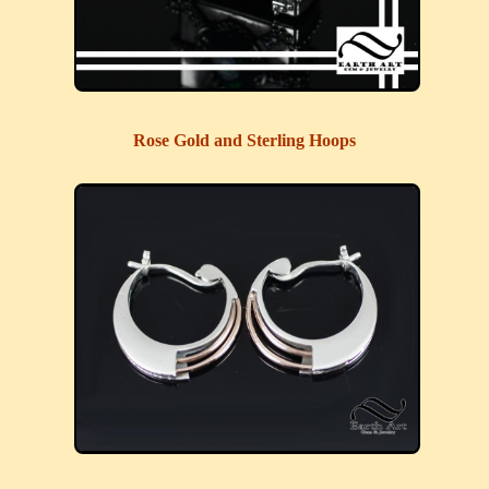
Rose Gold and Sterling Hoops