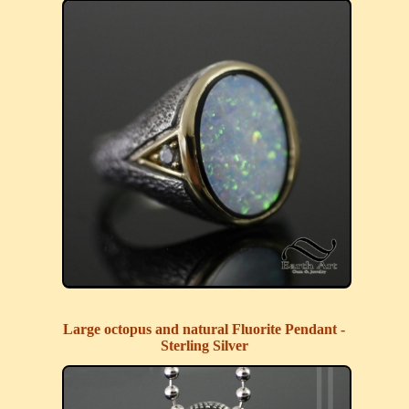
Large octopus and natural Fluorite Pendant -
Sterling Silver