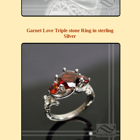
Garnet Love Triple stone Ring in sterling
Silver