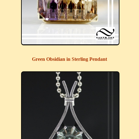
Green Obsidian in Sterling Pendant