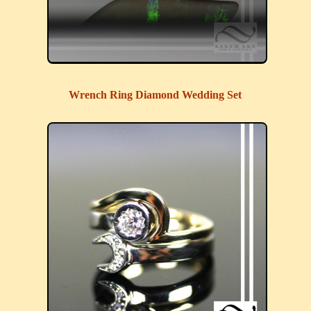
Wrench Ring Diamond Wedding Set