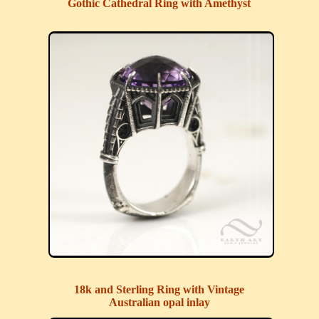
Gothic Cathedral Ring with Amethyst
18k and Sterling Ring with Vintage
Australian opal inlay