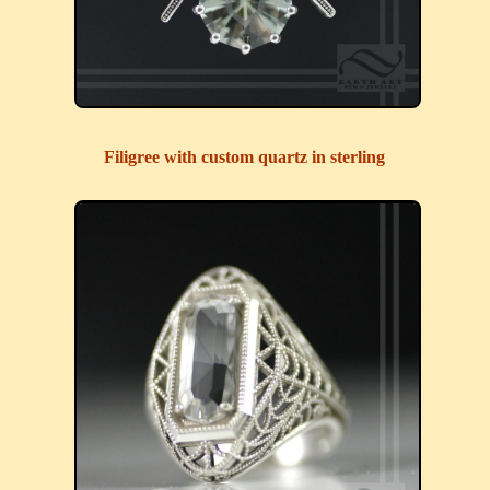
Filigree with custom quartz in sterling