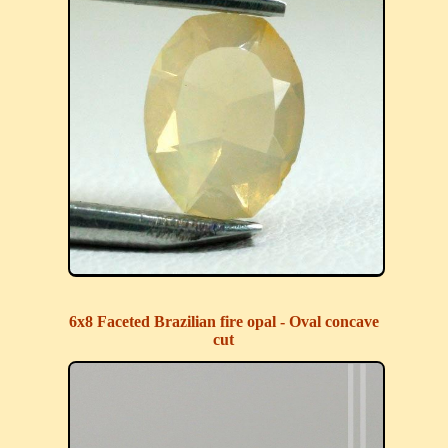
6x8 Faceted Brazilian fire opal - Oval concave
cut