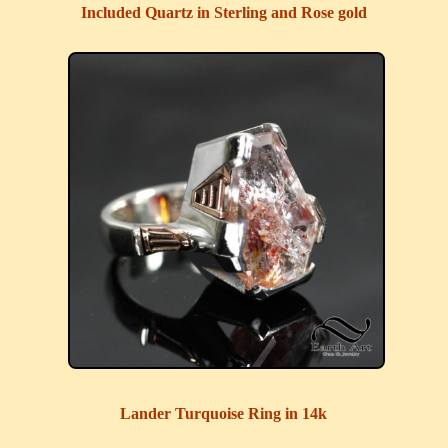
Included Quartz in Sterling and Rose gold
Lander Turquoise Ring in 14k