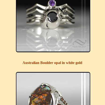
Australian Boulder opal in white gold