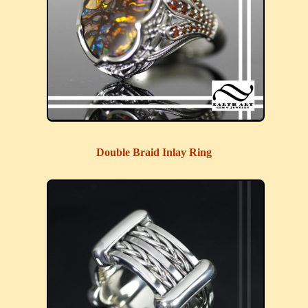
Double Braid Inlay Ring