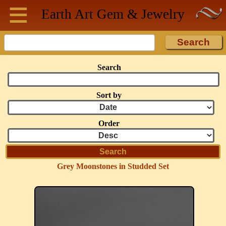
≡
Skip to main content
Earth Art
Gem & Jewelry
Search
Sort by
Order
Grey Moonstones in Studded Set