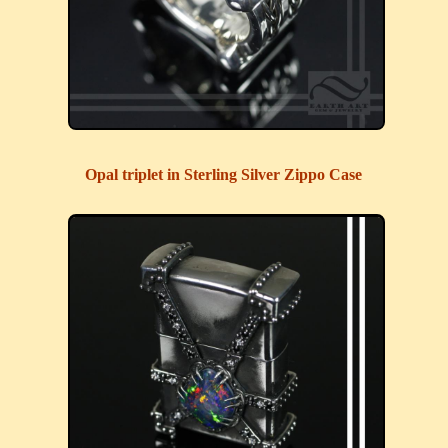
Opal triplet in Sterling Silver Zippo Case