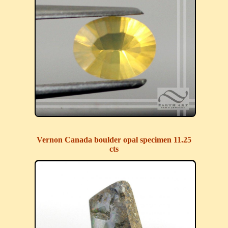
Vernon Canada boulder opal specimen 11.25
cts