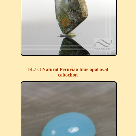
14.7 ct Natural Peruvian blue opal oval
cabochon