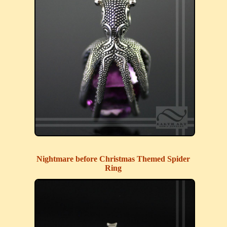
Nightmare before Christmas Themed Spider
Ring