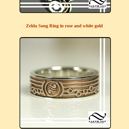
Zelda Song Ring in rose and white gold