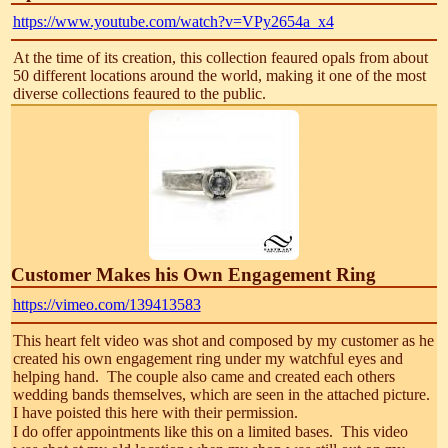
https://www.youtube.com/watch?v=VPy2654a_x4
At the time of its creation, this collection feaured opals from about
50 different locations around the world, making it one of the most
diverse collections feaured to the public.
Customer Makes his Own Engagement Ring
https://vimeo.com/139413583
This heart felt video was shot and composed by my customer as he
created his own engagement ring under my watchful eyes and
helping hand. The couple also came and created each others
wedding bands themselves, which are seen in the attached picture.
I have poisted this here with their permission.
I do offer appointments like this on a limited bases. This video