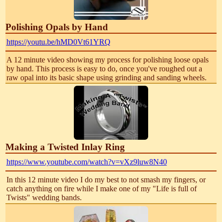
Polishing Opals by Hand
https://youtu.be/hMD0Vt61YRQ
A 12 minute video showing my process for polishing loose opals
by hand. This process is easy to do, once you've roughed out a
raw opal into its basic shape using grinding and sanding wheels.
Making a Twisted Inlay Ring
https://www.youtube.com/watch?v=vXz9luw8N40
In this 12 minute video I do my best to not smash my fingers, or
catch anything on fire while I make one of my "Life is full of
Twists" wedding bands.