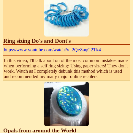
Ring sizing Do's and Dont's
https://www.youtube.com/watch?v=2QeZaqG2Tk4
In this video, I'll talk about on of the most common mistakes made
when performing a self ring sizing: Using paper sizers! They don't
work. Watch as I completely debunk this method which is used
and recommended my many major online retailers.
Opals from around the World