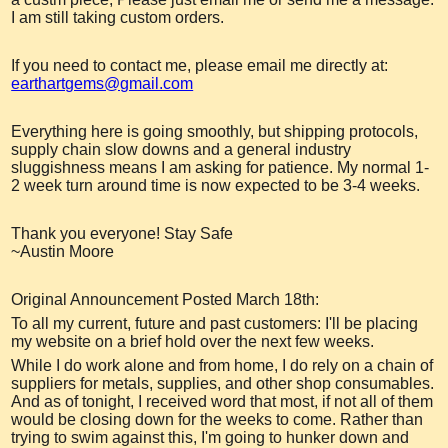
I am still taking custom orders.
If you need to contact me, please email me directly at:
earthartgems@gmail.com
Everything here is going smoothly, but shipping protocols,
supply chain slow downs and a general industry
sluggishness means I am asking for patience. My normal 1-
2 week turn around time is now expected to be 3-4 weeks.
Thank you everyone! Stay Safe
~Austin Moore
Original Announcement Posted March 18th:
To all my current, future and past customers: I'll be placing
my website on a brief hold over the next few weeks.
While I do work alone and from home, I do rely on a chain of
suppliers for metals, supplies, and other shop consumables.
And as of tonight, I received word that most, if not all of them
would be closing down for the weeks to come. Rather than
trying to swim against this, I'm going to hunker down and