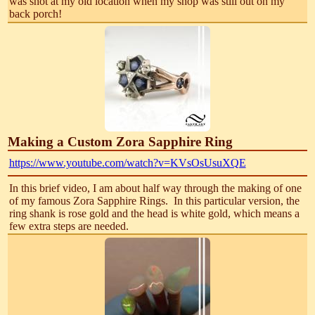
was shot at my old location when my shop was still out on my
back porch!
Making a Custom Zora Sapphire Ring
https://www.youtube.com/watch?v=KVsOsUsuXQE
In this brief video, I am about half way through the making of one
of my famous Zora Sapphire Rings. In this particular version, the
ring shank is rose gold and the head is white gold, which means a
few extra steps are needed.