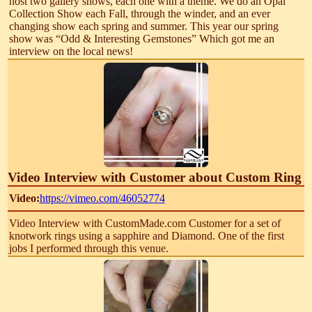
host two gallery shows, each one with a theme. We do an Opal
Collection Show each Fall, through the winder, and an ever
changing show each spring and summer. This year our spring
show was “Odd & Interesting Gemstones” Which got me an
interview on the local news!
Video Interview with Customer about Custom Ring
Video:
https://vimeo.com/46052774
Video Interview with CustomMade.com Customer for a set of
knotwork rings using a sapphire and Diamond. One of the first
jobs I performed through this venue.