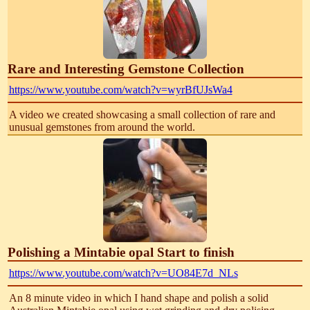
Rare and Interesting Gemstone Collection
https://www.youtube.com/watch?v=wyrBfUJsWa4
A video we created showcasing a small collection of rare and
unusual gemstones from around the world.
Polishing a Mintabie opal Start to finish
https://www.youtube.com/watch?v=UO84E7d_NLs
An 8 minute video in which I hand shape and polish a solid