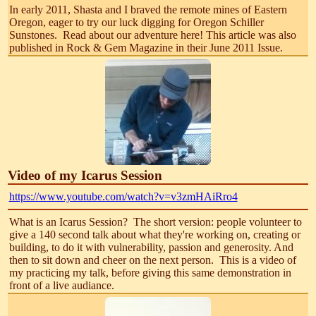
In early 2011, Shasta and I braved the remote mines of Eastern
Oregon, eager to try our luck digging for Oregon Schiller
Sunstones. Read about our adventure here! This article was also
published in Rock & Gem Magazine in their June 2011 Issue.
Video of my Icarus Session
https://www.youtube.com/watch?v=v3zmHAiRro4
What is an Icarus Session? The short version: people volunteer to
give a 140 second talk about what they're working on, creating or
building, to do it with vulnerability, passion and generosity. And
then to sit down and cheer on the next person. This is a video of
my practicing my talk, before giving this same demonstration in
front of a live audiance.