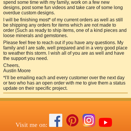
spend some time with my family, work on a few new
designs, post so
me fun videos and take care of some long
overdue custom designs.
I will be finishing most* of my current orders as well as still
be shipping any orders for items which are not made to
order (Such as ready to ship items, one of a kind pieces and
loose minerals and gemstones.
Please feel free to reach out if you have any questions. My
family and I are safe, well prepared and in a very good place
to weather this storm. I wish all of you are as well and have
the support you need.
Cheers,
Austin Moore
*I'll be emailing each and every customer over the next day
or two who has an open order with me to give them a status
update on their specific project.
Visit me on: