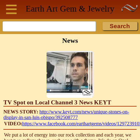
≡
Skip to main content
Earth Art
Gem & Jewelry
News
TV Spot on Local Channel 3 News KEYT
NEWS STORY:
http://www.keyt.com/news/unique-stones-on-
display-in-san-luis-obispo/392508777
VIDEO:
https://www.facebook.com/earthartgems/videos/12972391
We put a lot of energy into our rock collection and each year, we