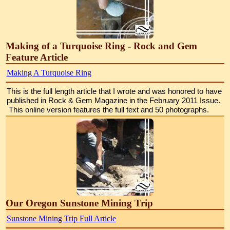
Making of a Turquoise Ring - Rock and Gem
Feature Article
Making A Turquoise Ring
This is the full length article that I wrote and was honored to have 
published in Rock & Gem Magazine in the February 2011 Issue. 
 This online version features the full text and 50 photographs.
Our Oregon Sunstone Mining Trip
Sunstone Mining Trip Full Article