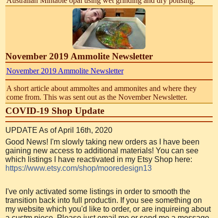
Australian Mintabie opal using wet grinding and dry polising.
November 2019 Ammolite Newsletter
November 2019 Ammolite Newsletter
A short article about ammoltes and ammonites and where they
come from. This was sent out as the November Newsletter.
COVID-19 Shop Update
UPDATE As of April 16th, 2020
Good News! I'm slowly taking new orders as I have been
gaining new access to additional materials! You can see
which listings I have reactivated in my Etsy Shop here:
https://www.etsy.com/shop/mooredesign13
I've only activated some listings in order to smooth the
transition back into full productin. If you see something on
my website which you'd like to order, or are inquireing about
a custm piece, Please just email me or send me a message.