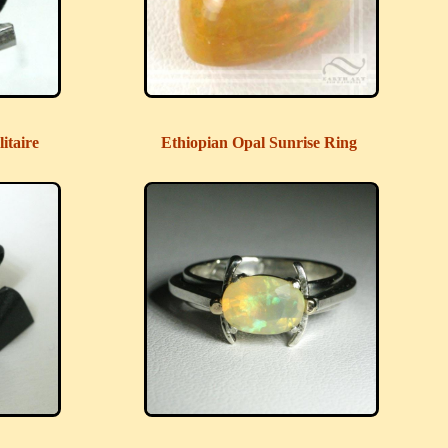
itaire
Ethiopian Opal Sunrise Ring