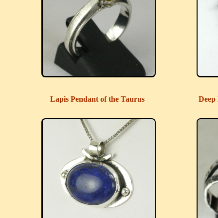
Lapis Pendant of the Taurus
Deep 