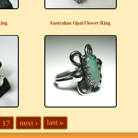
Ring
Australian Opal Flower Ring
last »
next ›
17