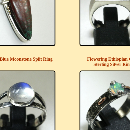
Blue Moonstone Split Ring
Flowering Ethiopian 
Sterling Silver Ri