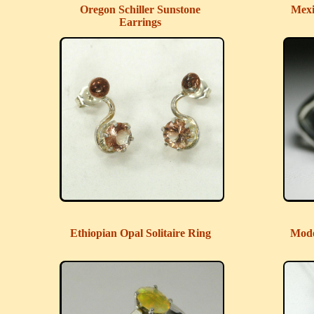
Oregon Schiller Sunstone
Mexi
Earrings
Ethiopian Opal Solitaire Ring
Mode