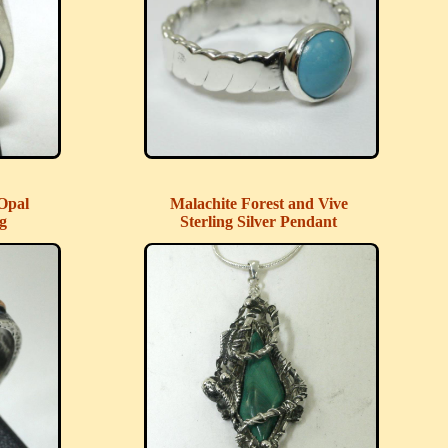
Opal
Malachite Forest and Vive
ng
Sterling Silver Pendant