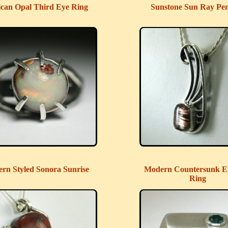
can Opal Third Eye Ring
Sunstone Sun Ray Pe
rn Styled Sonora Sunrise
Modern Countersunk E
Ring