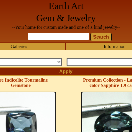
Earth Art
Gem & Jewelry
~Your home for custom made and one-of-a-kind jewelry~
Galleries
Information
e Indicolite Tourmaline
Premium Collection - La
Gemstone
color Sapphire 1.9 ca