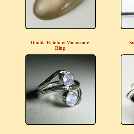
Double Rainbow Moonstone
Su
Ring