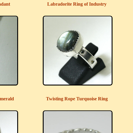
ndant
Labradorite Ring of Industry
merald
Twisting Rope Turquoise Ring