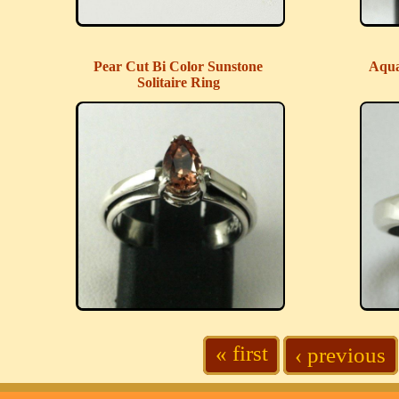
Pear Cut Bi Color Sunstone
Aqua
Solitaire Ring
« first
‹ previous
Pages