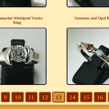
marine Whirlpool Vortex
Sunstone and Opal 
Ring
9
10
11
12
13
14
15
16