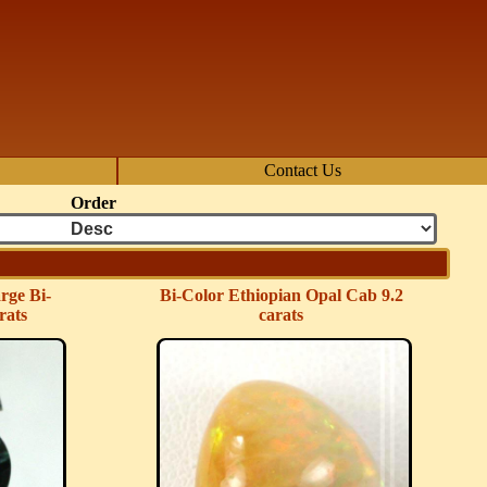
Contact Us
Order
rge Bi-
Bi-Color Ethiopian Opal Cab 9.2
rats
carats