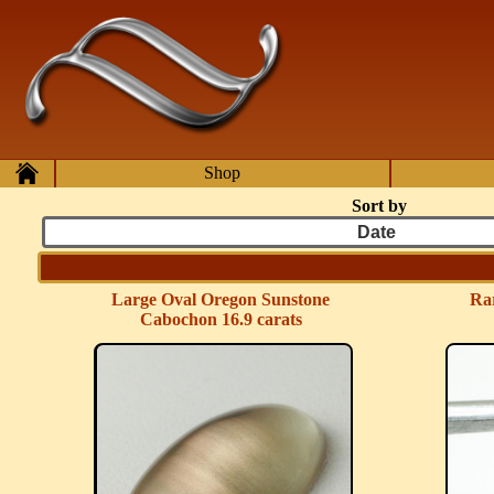
Skip to main content
Home
Shop
Sort by
Large Oval Oregon Sunstone
Rar
Cabochon 16.9 carats