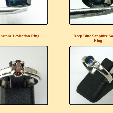
nstone Levitation Ring
Deep Blue Sapphire Sol
Ring