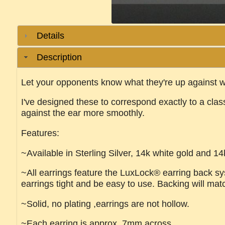
Details
Description
Let your opponents know what they're up against w
I've designed these to correspond exactly to a cla
against the ear more smoothly.
Features:
~Available in Sterling Silver, 14k white gold and 14
~All earrings feature the LuxLock® earring back sys
earrings tight and be easy to use. Backing will mat
~Solid, no plating ,earrings are not hollow.
~Each earring is approx. 7mm across.