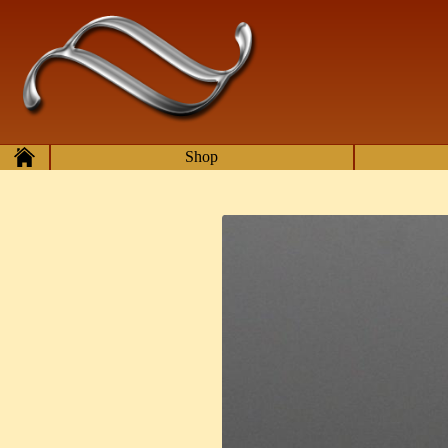
Skip to main content
Home
Shop