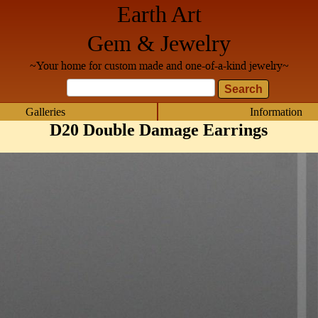
Earth Art
Gem & Jewelry
~Your home for custom made and one-of-a-kind jewelry~
Galleries
Information
D20 Double Damage Earrings