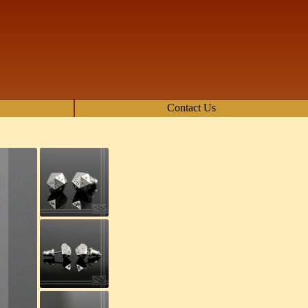
Contact Us