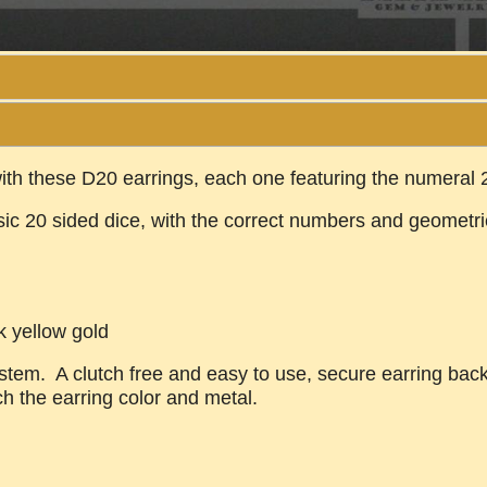
ith these D20 earrings, each one featuring the numeral 
ssic 20 sided dice, with the correct numbers and geometr
k yellow gold
tem. A clutch free and easy to use, secure earring back, 
ch the earring color and metal.