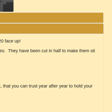
20 face up!
ies. They have been cut in half to make them sit
that you can trust year after year to hold your