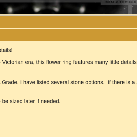
tails!
 Victorian era, this flower ring features many little deta
rade. I have listed several stone options. If there is a s
o be sized later if needed.