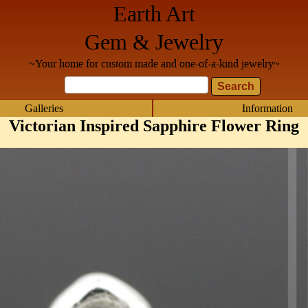
Earth Art
Gem & Jewelry
~Your home for custom made and one-of-a-kind jewelry~
Galleries
Information
Victorian Inspired Sapphire Flower Ring