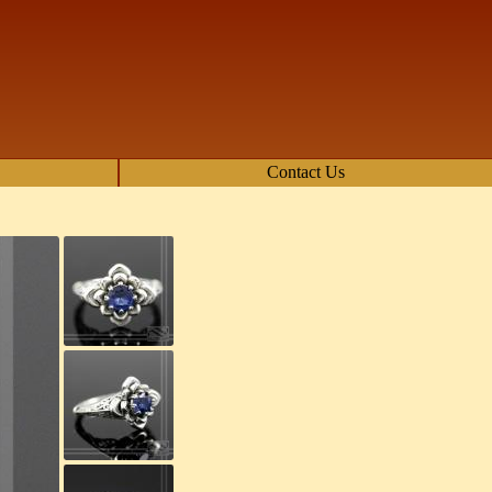
Contact Us