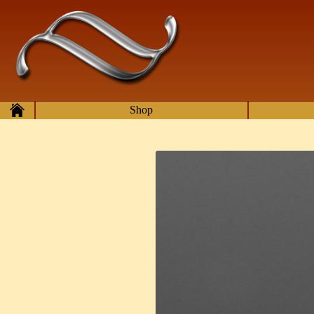
Skip to main content
Home
Shop