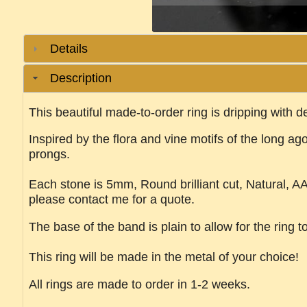
Details
Description
This beautiful made-to-order ring is dripping with de
Inspired by the flora and vine motifs of the long ago
prongs.
Each stone is 5mm, Round brilliant cut, Natural, AA G
please contact me for a quote.
The base of the band is plain to allow for the ring t
This ring will be made in the metal of your choice!
All rings are made to order in 1-2 weeks.