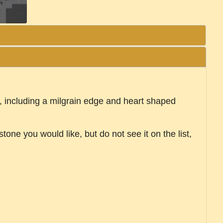
ils, including a milgrain edge and heart shaped
tone you would like, but do not see it on the list,