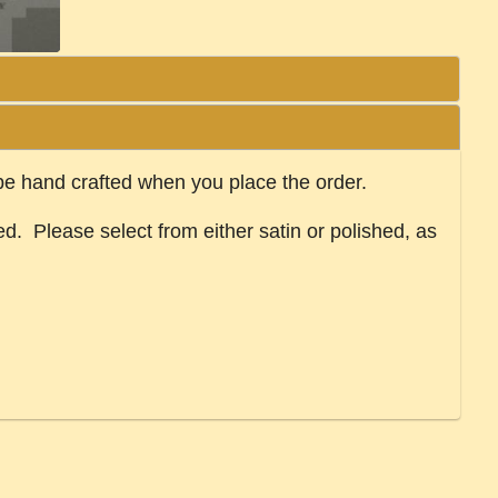
 be hand crafted when you place the order.
ed. Please select from either satin or polished, as