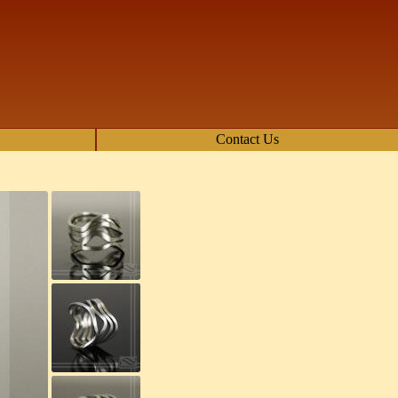
Contact Us