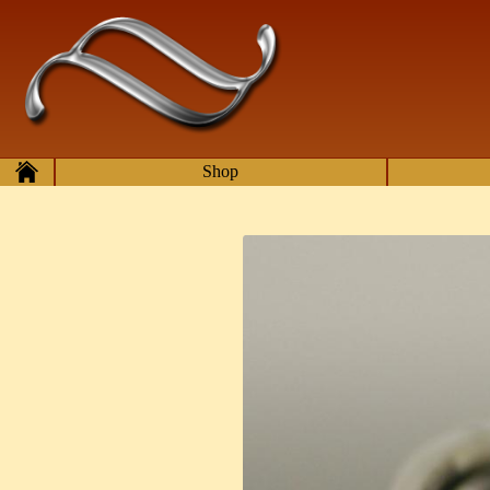
Skip to main content
Home
Shop