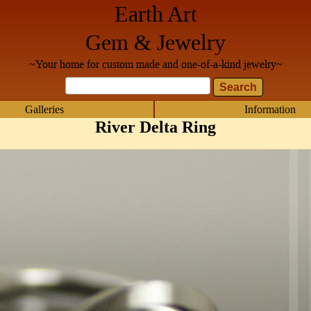
Earth Art
Gem & Jewelry
~Your home for custom made and one-of-a-kind jewelry~
Galleries
Information
River Delta Ring