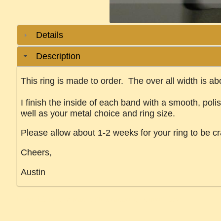
Details
Description
This ring is made to order. The over all width is a
I finish the inside of each band with a smooth, poli
well as your metal choice and ring size.
Please allow about 1-2 weeks for your ring to be cr
Cheers,
Austin
River delta ring stream path meandering current flow