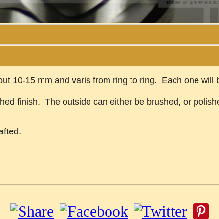
bout 10-15 mm and varis from ring to ring. Each one will
shed finish. The outside can either be brushed, or polish
afted.