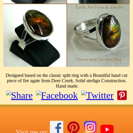
Designed based on the classic split ring with a Beautiful hand cut
piece of fire agate from Deer Creek. Solid sterlign Construction.
Hand made.
Visit me on: