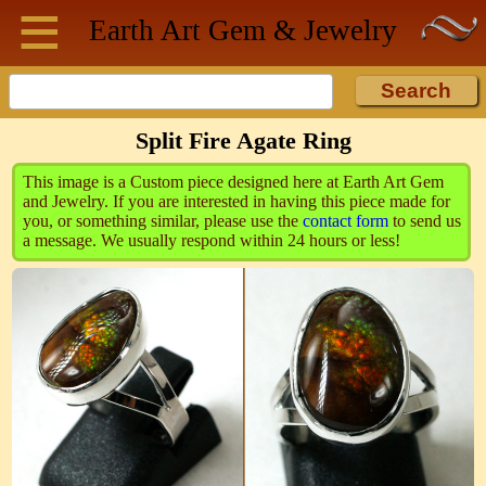
≡
Skip to main content
Earth Art
Gem & Jewelry
Split Fire Agate Ring
This image is a Custom piece designed here at Earth Art Gem
and Jewelry. If you are interested in having this piece made for
you, or something similar, please use the
contact form
to send us
a message. We usually respond within 24 hours or less!