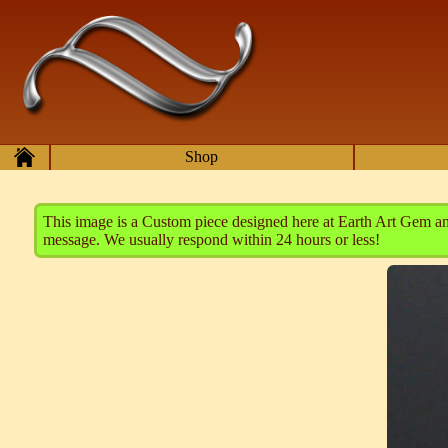
Skip to main content
Home
Shop
This image is a Custom piece designed here at Earth Art Gem and 
message. We usually respond within 24 hours or less!