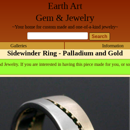
Earth Art
Gem & Jewelry
~Your home for custom made and one-of-a-kind jewelry~
Galleries
Information
Sidewinder Ring - Palladium and Gold
Jewelry. If you are interested in having this piece made for you, or so