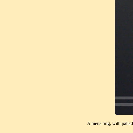
A mens ring, with pallad