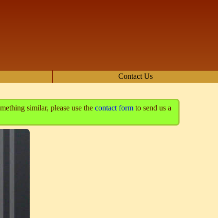
Contact Us
mething similar, please use the
contact form
to send us a