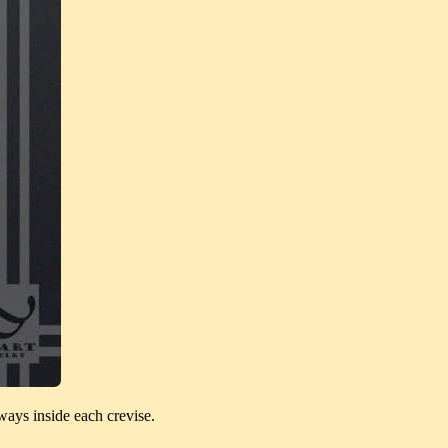
ways inside each crevise.