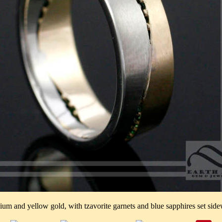
ium and yellow gold, with tzavorite garnets and blue sapphires set side