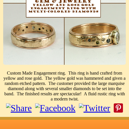
Custom Made Engagement ring. This ring is hand crafted from
yellow and rose gold. The yellow gold was hammered and given a
random etched pattern. The customer provided the large marquise
diamond along with several smaller diamonds to be set into the
band. The finished results are spectacular! A fluid rustic ring with
a modern twist.