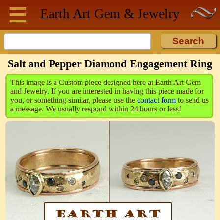
≡
Skip to main content
Earth Art
Gem & Jewelry
Salt and Pepper Diamond Engagement Ring
This image is a Custom piece designed here at Earth Art Gem
and Jewelry. If you are interested in having this piece made for
you, or something similar, please use the
contact form
to send us
a message. We usually respond within 24 hours or less!