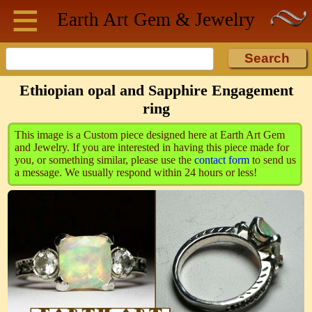
≡
Skip to main content
Earth Art
Gem & Jewelry
Ethiopian opal and Sapphire Engagement
ring
This image is a Custom piece designed here at Earth Art Gem
and Jewelry. If you are interested in having this piece made for
you, or something similar, please use the
contact form
to send us
a message. We usually respond within 24 hours or less!