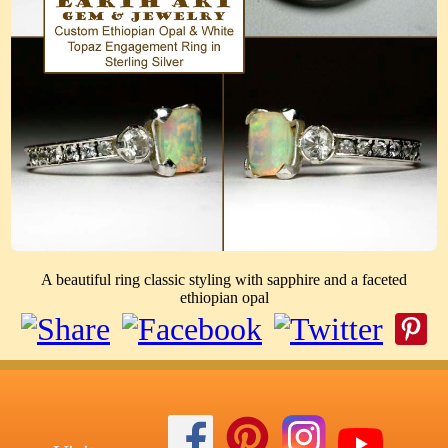
A beautiful ring classic styling with sapphire and a faceted
ethiopian opal