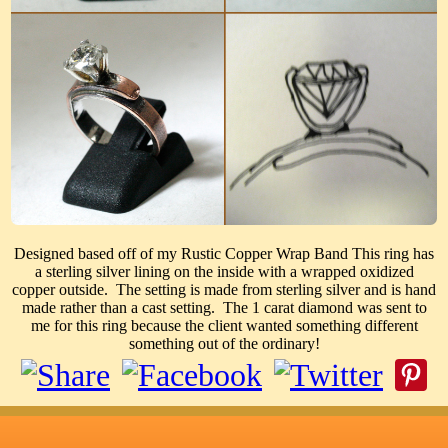
Designed based off of my Rustic Copper Wrap Band This ring has
a sterling silver lining on the inside with a wrapped oxidized
copper outside. The setting is made from sterling silver and is hand
made rather than a cast setting. The 1 carat diamond was sent to
me for this ring because the client wanted something different
something out of the ordinary!