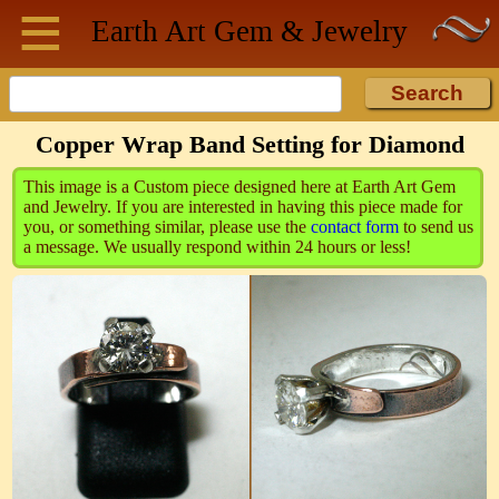
≡
Skip to main content
Earth Art
Gem & Jewelry
Copper Wrap Band Setting for Diamond
This image is a Custom piece designed here at Earth Art Gem
and Jewelry. If you are interested in having this piece made for
you, or something similar, please use the
contact form
to send us
a message. We usually respond within 24 hours or less!