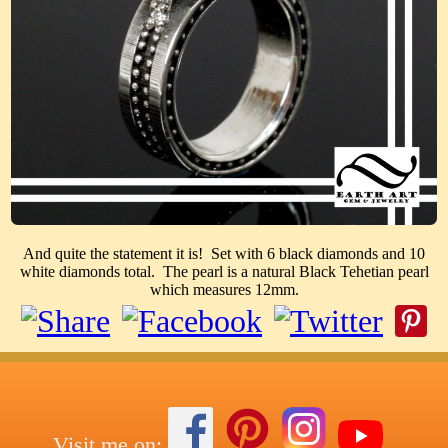
And quite the statement it is! Set with 6 black diamonds and 10
white diamonds total. The pearl is a natural Black Tehetian pearl
which measures 12mm.
Visit me on: