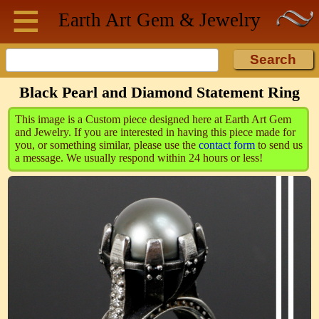
≡
Skip to main content
Earth Art
Gem & Jewelry
Black Pearl and Diamond Statement Ring
This image is a Custom piece designed here at Earth Art Gem
and Jewelry. If you are interested in having this piece made for
you, or something similar, please use the
contact form
to send us
a message. We usually respond within 24 hours or less!