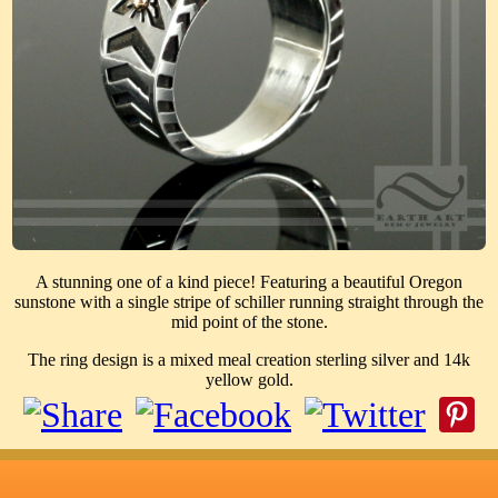
A stunning one of a kind piece! Featuring a beautiful Oregon
sunstone with a single stripe of schiller running straight through the
mid point of the stone.
The ring design is a mixed meal creation sterling silver and 14k
yellow gold.