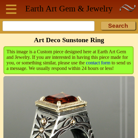
≡
Skip to main content
Earth Art
Gem & Jewelry
Art Deco Sunstone Ring
This image is a Custom piece designed here at Earth Art Gem
and Jewelry. If you are interested in having this piece made for
you, or something similar, please use the
contact form
to send us
a message. We usually respond within 24 hours or less!