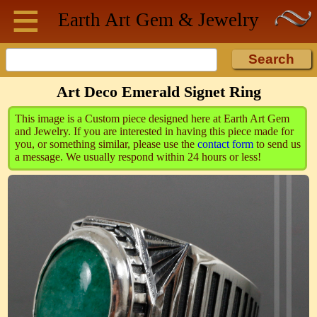
≡
Skip to main content
Earth Art
Gem & Jewelry
Art Deco Emerald Signet Ring
This image is a Custom piece designed here at Earth Art Gem
and Jewelry. If you are interested in having this piece made for
you, or something similar, please use the
contact form
to send us
a message. We usually respond within 24 hours or less!