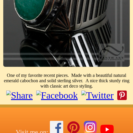
One of my favorite recent pieces. Made with a beautiful natural
emerald cabochon and solid sterling silver. A nice thick sturdy ring
with classic art deco styling.
Visit me on: