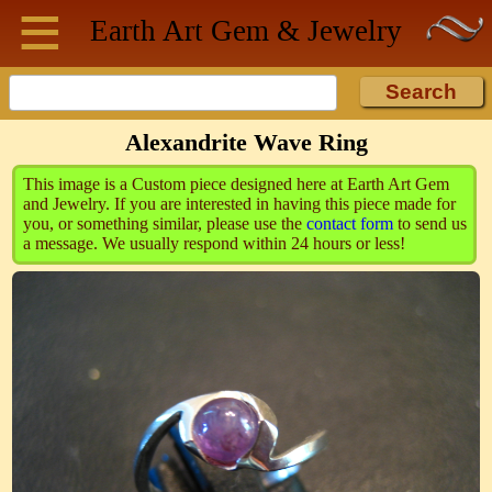
≡
Skip to main content
Earth Art
Gem & Jewelry
Alexandrite Wave Ring
This image is a Custom piece designed here at Earth Art Gem
and Jewelry. If you are interested in having this piece made for
you, or something similar, please use the
contact form
to send us
a message. We usually respond within 24 hours or less!