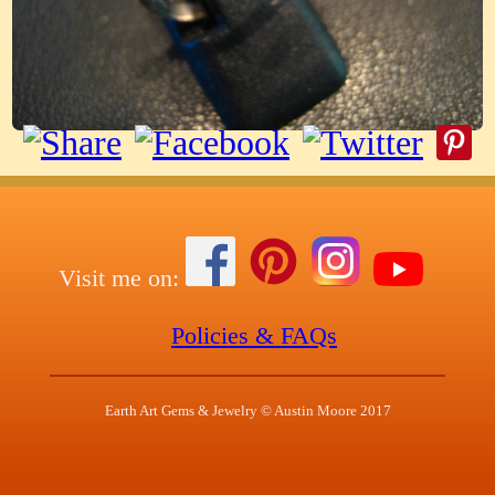
Visit me on:
Policies & FAQs
Earth Art Gems & Jewelry © Austin Moore 2017